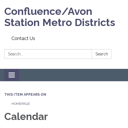
Confluence/Avon
Station Metro Districts
Contact Us
Search:
Search
Toggle navigation
THIS ITEM APPEARS ON
HOMEPAGE
Calendar