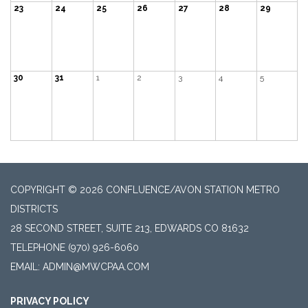
23
24
25
26
27
28
29
30
31
1
2
3
4
5
COPYRIGHT © 2026 CONFLUENCE/AVON STATION METRO
DISTRICTS
28 SECOND STREET, SUITE 213, EDWARDS CO 81632
TELEPHONE
(970) 926-6060
EMAIL: ADMIN@MWCPAA.COM
PRIVACY POLICY