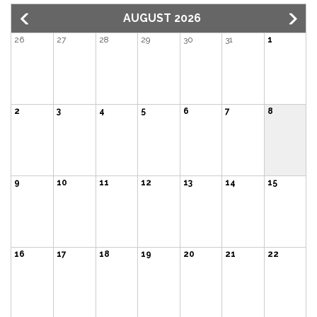
AUGUST 2026
26
27
28
29
30
31
1
2
3
4
5
6
7
8
9
10
11
12
13
14
15
16
17
18
19
20
21
22