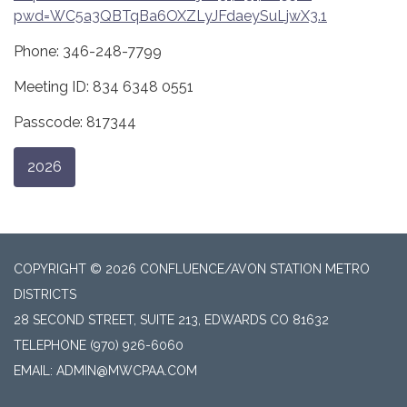
pwd=WC5a3QBTqBa6OXZLyJFdaeySuLjwX3.1
Phone: 346-248-7799
Meeting ID: 834 6348 0551
Passcode: 817344
2026
COPYRIGHT © 2026 CONFLUENCE/AVON STATION METRO
DISTRICTS
28 SECOND STREET, SUITE 213, EDWARDS CO 81632
TELEPHONE
(970) 926-6060
EMAIL: ADMIN@MWCPAA.COM