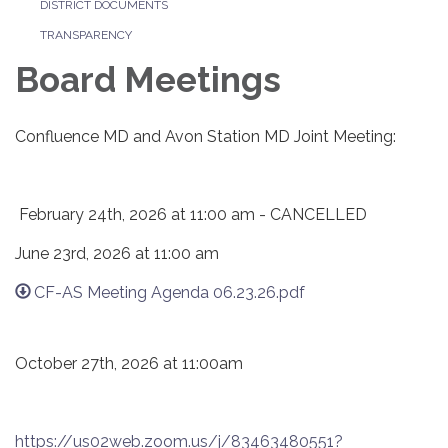
DISTRICT DOCUMENTS
TRANSPARENCY
Board Meetings
Confluence MD and Avon Station MD Joint Meeting:
February 24th, 2026 at 11:00 am - CANCELLED
June 23rd, 2026 at 11:00 am
CF-AS Meeting Agenda 06.23.26.pdf
October 27th, 2026 at 11:00am
https://us02web.zoom.us/j/83463480551?