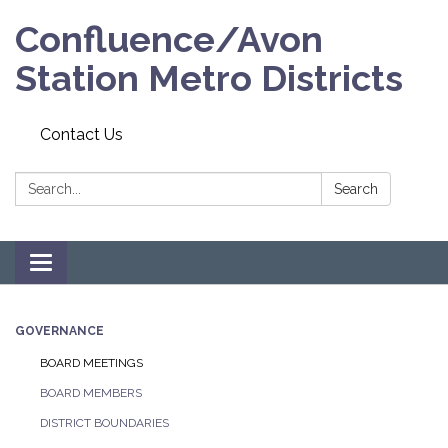
Confluence/Avon
Station Metro Districts
Contact Us
Search:
Search
Toggle navigation
GOVERNANCE
BOARD MEETINGS
BOARD MEMBERS
DISTRICT BOUNDARIES